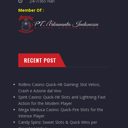
24/7/365 Hari
Member Of :
RECENT POST
Rollino Casino Quick‑Hit Gaming: Slot Veloci,
Crash e Azione dal Vivo
Spirit Casino: Quick‑Hit Slots and Lightning‑Fast
Action for the Modern Player
Mega Medusa Casino: Quick‑Fire Slots for the
Intense Player
Candy Spinz: Sweet Slots & Quick Wins per