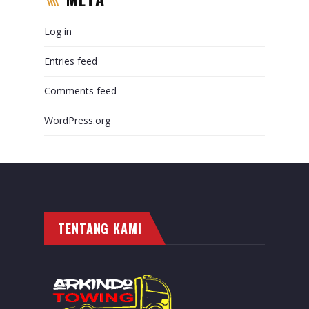
Log in
Entries feed
Comments feed
WordPress.org
TENTANG KAMI